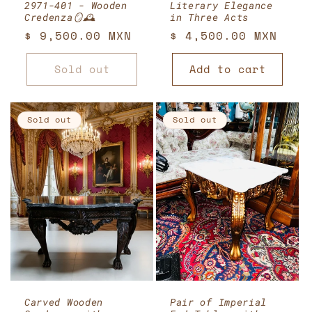
2971-401 - Wooden
Literary Elegance
Credenza🪞🕰️
in Three Acts
Regular
$ 9,500.00 MXN
Regular
$ 4,500.00 MXN
price
price
Sold out
Add to cart
Sold out
Sold out
Carved Wooden
Pair of Imperial