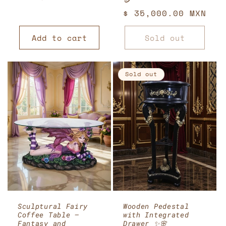
🪙
price
Regular
$ 35,000.00 MXN
price
Add to cart
Sold out
Sold out
Sculptural Fairy
Wooden Pedestal
Coffee Table –
with Integrated
Fantasy and
Drawer ✨🌸