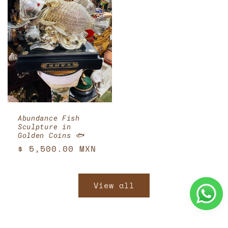
Abundance Fish
Sculpture in
Golden Coins 🐟
Regular
$ 5,500.00 MXN
price
View all