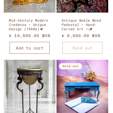
Mid-Century Modern
Antique Noble Wood
Credenza – Unique
Pedestal – Hand-
Design (1960s)🍀
Carved Art ✨🪵
Regular
$ 19,500.00 MXN
Regular
$ 8,999.00 MXN
price
price
Add to cart
Sold out
Sold out