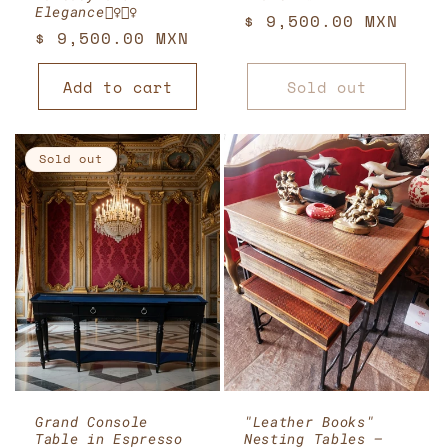
Elegance🧚‍♀️🧚‍♀️
Regular
$ 9,500.00 MXN
Regular
$ 9,500.00 MXN
price
price
Add to cart
Sold out
Sold out
Grand Console
"Leather Books"
Table in Espresso
Nesting Tables —