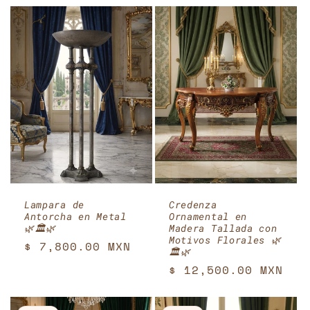
Lampara de
Credenza
Antorcha en Metal
Ornamental en
🌿🏛️🌿
Madera Tallada con
Motivos Florales 🌿
Regular
$ 7,800.00 MXN
🏛️🌿
price
Regular
$ 12,500.00 MXN
price