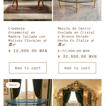
Credenza
Mesita de Centro
Ornamental en
Ovalada en Cristal
Madera Tallada con
y Bronce Dorado
Motivos Florales 🌿
Hecha En Italia 🌿
🏛️🌿
🏛️🌿
Regular
$ 12,500.00 MXN
Regular
Sale
$ 77,000.00 MXN
price
price
$ 32,500.00 MXN
price
Add to cart
Add to cart
Sale