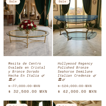
Sale
Sale
Mesita de Centro
Hollywood Regency
Ovalada en Cristal
Polished Bronze
y Bronce Dorado
Seahorse Demilune
Hecha En Italia 🌿
Italian Credenza 🌿
🏛️🌿
🏛️🌿
Regular
Sale
Regular
Sale
$ 77,000.00 MXN
$ 124,000.00 MXN
price
$ 32,500.00 MXN
price
price
$ 42,000.00 MXN
pric