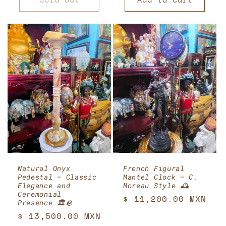
Natural Onyx
French Figural
Pedestal – Classic
Mantel Clock – C.
Elegance and
Moreau Style 🕰️
Ceremonial
Regular
$ 11,200.00 MXN
Presence 🏛️🪨
price
Regular
$ 13,500.00 MXN