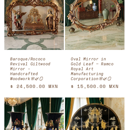
Baroque/Rococo
Oval Mirror in
Revival Giltwood
Gold Leaf – Ramco
Mirror -
Royal Art
Handcrafted
Manufacturing
Woodwork🌸🌿🪞
Corporation🌸🌿🪞
Regular
$ 24,500.00 MXN
Regular
$ 15,500.00 MXN
price
price