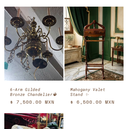
price
6-Arm Gilded
Mahogany Valet
Bronze Chandelier🔱
Stand ✨
Regular
$ 7,500.00 MXN
Regular
$ 6,500.00 MXN
price
price