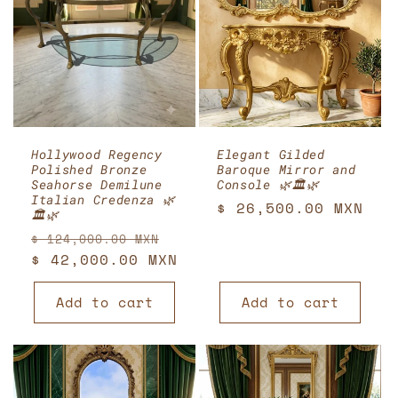
Hollywood Regency
Elegant Gilded
Polished Bronze
Baroque Mirror and
Seahorse Demilune
Console 🌿🏛️🌿
Italian Credenza 🌿
Regular
$ 26,500.00 MXN
🏛️🌿
price
Regular
Sale
$ 124,000.00 MXN
price
$ 42,000.00 MXN
price
Add to cart
Add to cart