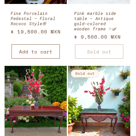
Fine Porcelain
Pink marble side
Pedestal – Floral
table – Antique
Rococo Style🌸
gold-colored
wooden frame ✨🌿
Regular
$ 19,500.00 MXN
Regular
$ 9,500.00 MXN
price
price
Add to cart
Sold out
Sold out