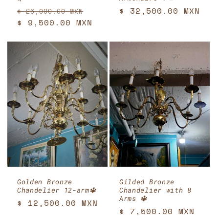
Regular
Sale
Regular
$ 32,500.00 MXN
$ 26,000.00 MXN
price
$ 9,500.00 MXN
price
price
Golden Bronze
Gilded Bronze
Chandelier 12-arm🔱
Chandelier with 8
Arms 🔱
Regular
$ 12,500.00 MXN
Regular
$ 7,500.00 MXN
price