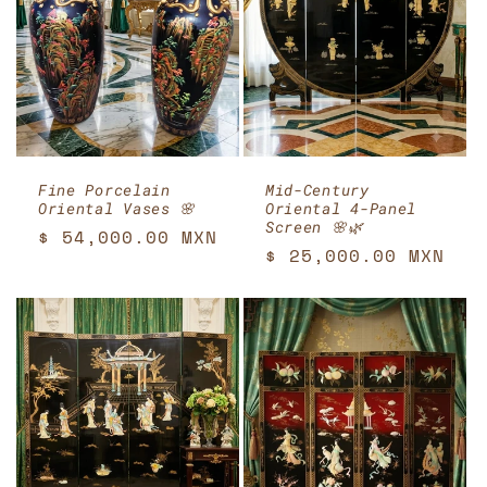
Fine Porcelain
Mid-Century
Oriental Vases 🌸
Oriental 4-Panel
Screen 🌸🌿
Regular
$ 54,000.00 MXN
Regular
$ 25,000.00 MXN
price
price