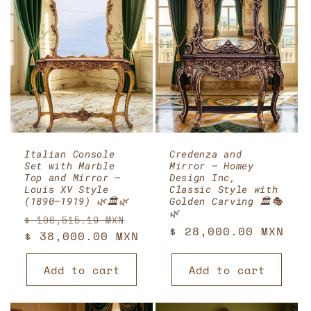
Italian Console
Credenza and
Set with Marble
Mirror – Homey
Top and Mirror –
Design Inc,
Louis XV Style
Classic Style with
(1890–1919) 🌿🏛️🌿
Golden Carving 🏛️🎭
🌿
Regular
Sale
$ 106,515.19 MXN
Regular
$ 28,000.00 MXN
price
$ 38,000.00 MXN
price
price
Add to cart
Add to cart