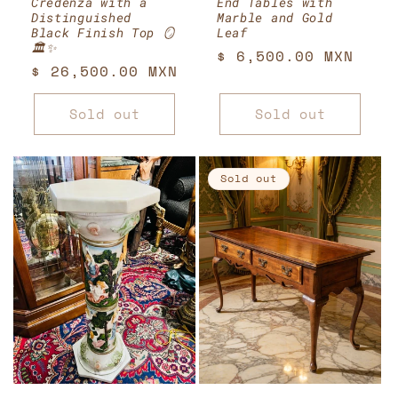
Credenza with a
End Tables with
Distinguished
Marble and Gold
Black Finish Top 🪞
Leaf
🏛️✨
Regular
$ 6,500.00 MXN
Regular
$ 26,500.00 MXN
price
price
Sold out
Sold out
Sold out