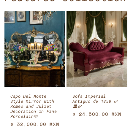
Capo Del Monte
Sofa Imperial
Style Mirror with
Antiguo de 1850 🌿
Romeo and Juliet
🏛️🌿
Decoration in Fine
Regular
$ 24,500.00 MXN
Porcelain🩷
price
Regular
$ 32,000.00 MXN
price