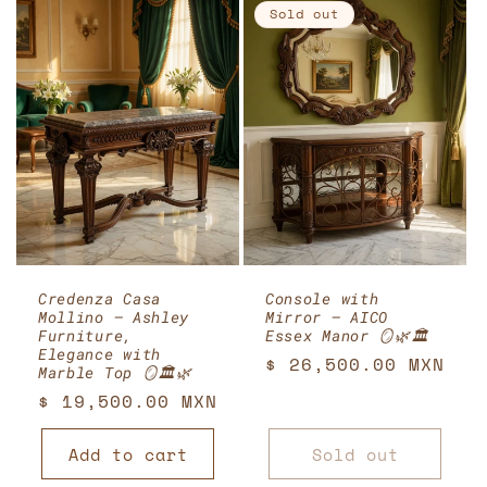
Sold out
Credenza Casa
Console with
Mollino – Ashley
Mirror – AICO
Furniture,
Essex Manor 🪞🌿🏛️
Elegance with
Regular
$ 26,500.00 MXN
Marble Top 🪞🏛️🌿
price
Regular
$ 19,500.00 MXN
price
Add to cart
Sold out