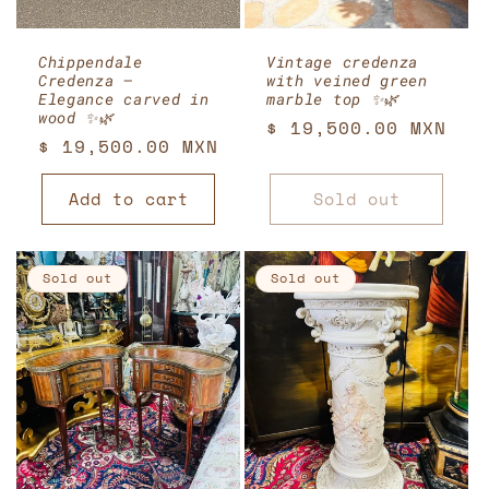
Chippendale
Vintage credenza
Credenza –
with veined green
Elegance carved in
marble top ✨🌿
wood ✨🌿
Regular
$ 19,500.00 MXN
Regular
$ 19,500.00 MXN
price
price
Add to cart
Sold out
Sold out
Sold out