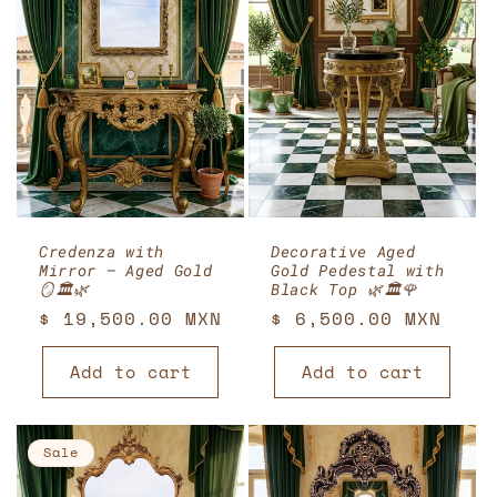
Credenza with
Decorative Aged
Mirror – Aged Gold
Gold Pedestal with
🪞🏛️🌿
Black Top 🌿🏛️🌹
Regular
$ 19,500.00 MXN
Regular
$ 6,500.00 MXN
price
price
Add to cart
Add to cart
Sale