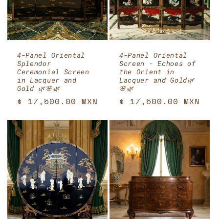
4-Panel Oriental
4-Panel Oriental
Splendor
Screen - Echoes of
Ceremonial Screen
the Orient in
in Lacquer and
Lacquer and Gold🌿
Gold 🌿🌸🌿
🌸🌿
Regular
$ 17,500.00 MXN
Regular
$ 17,500.00 MXN
price
price