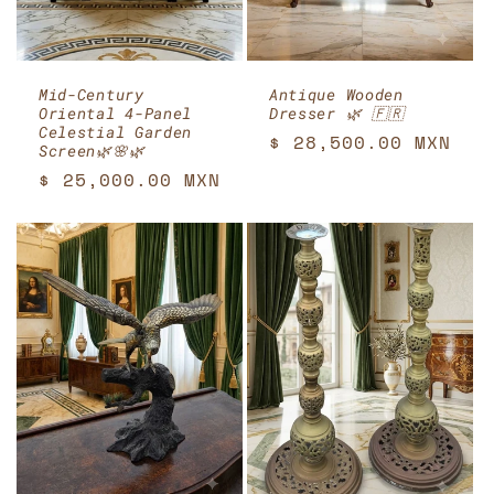
Mid-Century
Antique Wooden
Oriental 4-Panel
Dresser 🌿 🇫🇷
Celestial Garden
Regular
$ 28,500.00 MXN
Screen🌿🌸🌿
price
Regular
$ 25,000.00 MXN
price