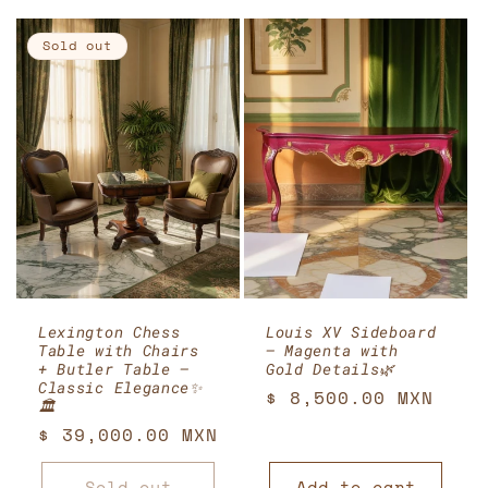
Sold out
Lexington Chess
Louis XV Sideboard
Table with Chairs
– Magenta with
+ Butler Table –
Gold Details🌿
Classic Elegance✨
Regular
$ 8,500.00 MXN
🏛️
price
Regular
$ 39,000.00 MXN
price
Sold out
Add to cart