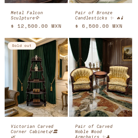
Metal Falcon
Pair of Bronze
Sculpture🦅
Candlesticks ✨ 🔥🕯️
Regular
$ 12,500.00 MXN
Regular
$ 6,500.00 MXN
price
price
Sold out
Victorian Carved
Pair of Carved
Corner Cabinet🌿🏛️
Noble Wood
🌿
Armchairs ✨🎩