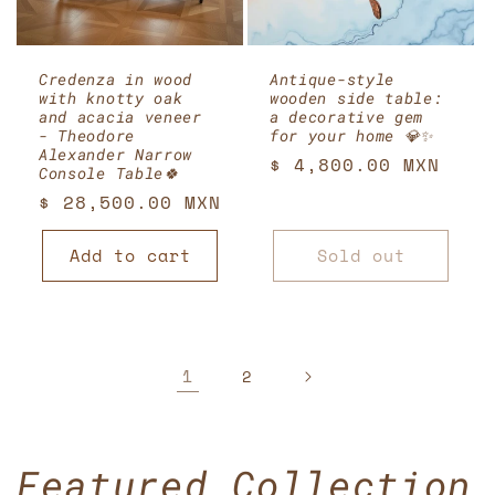
Credenza in wood
Antique-style
with knotty oak
wooden side table:
and acacia veneer
a decorative gem
- Theodore
for your home 💎✨
Alexander Narrow
Regular
$ 4,800.00 MXN
Console Table🍀
price
Regular
$ 28,500.00 MXN
price
Add to cart
Sold out
1
2
Featured Collection