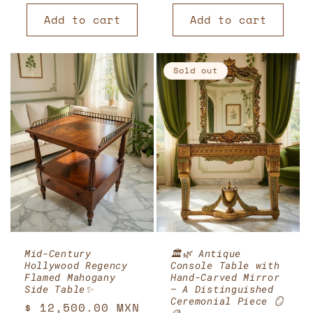
price
Add to cart
Add to cart
Sold out
Mid-Century
🏛️🌿 Antique
Hollywood Regency
Console Table with
Flamed Mahogany
Hand-Carved Mirror
Side Table✨
– A Distinguished
Ceremonial Piece 🪞
Regular
$ 12,500.00 MXN