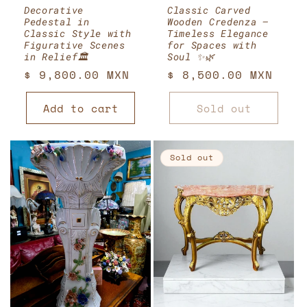
Decorative
Classic Carved
Pedestal in
Wooden Credenza –
Classic Style with
Timeless Elegance
Figurative Scenes
for Spaces with
in Relief🏛️
Soul ✨🌿
Regular
$ 9,800.00 MXN
Regular
$ 8,500.00 MXN
price
price
Add to cart
Sold out
Sold out