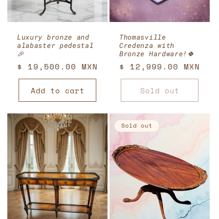
Luxury bronze and
Thomasville
alabaster pedestal
Credenza with
🎉
Bronze Hardware!🍀
Regular
$ 19,500.00 MXN
Regular
$ 12,999.00 MXN
price
price
Add to cart
Sold out
Sold out