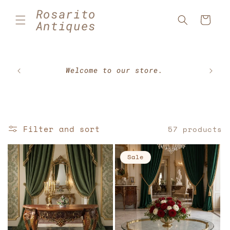
Skip to
Rosarito
content
Cart
Antiques
🇲🇽⚽
Welcome to our store.
Filter and sort
57 products
Sale