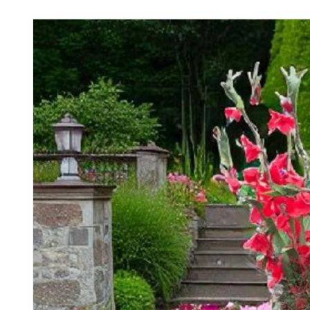
Skip to
product
information