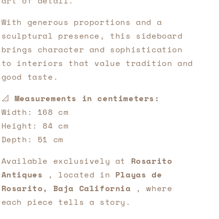
art of detail.
With generous proportions and a
sculptural presence, this sideboard
brings character and sophistication
to interiors that value tradition and
good taste.
📐
Measurements in centimeters:
Width: 168 cm
Height: 84 cm
Depth: 51 cm
Available exclusively at
Rosarito
Antiques
, located in
Playas de
Rosarito, Baja California
, where
each piece tells a story.