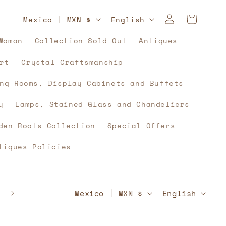
Log
C
L
Cart
Mexico | MXN $
English
in
o
a
Woman
Collection Sold Out
Antiques
u
n
rt
Crystal Craftsmanship
n
g
t
u
ng Rooms, Display Cabinets and Buffets
r
a
y
Lamps, Stained Glass and Chandeliers
y
g
den Roots Collection
Special Offers
/
e
tiques Policies
r
e
g
C
L
🇲🇽⚽🇲🇽 And what if, yes, history unites u
Mexico | MXN $
English
🇲🇽⚽🇲🇽
i
o
a
o