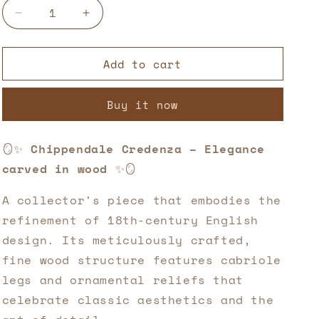
Decrease
Increase
quantity
quantity
for
for
Add to cart
Chippendale
Chippendale
Credenza
Credenza
–
–
Buy it now
Elegance
Elegance
carved
carved
in
in
🪞✨
Chippendale Credenza – Elegance
wood
wood
carved in wood
✨🪞
✨
✨
🌿
🌿
A collector's piece that embodies the
refinement of 18th-century English
design. Its meticulously crafted,
fine wood structure features cabriole
legs and ornamental reliefs that
celebrate classic aesthetics and the