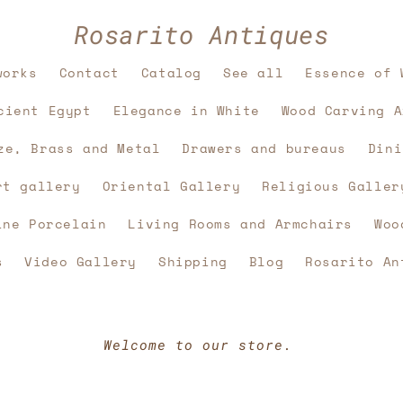
Rosarito Antiques
works
Contact
Catalog
See all
Essence of 
cient Egypt
Elegance in White
Wood Carving A
ze, Brass and Metal
Drawers and bureaus
Dini
rt gallery
Oriental Gallery
Religious Galler
ine Porcelain
Living Rooms and Armchairs
Woo
s
Video Gallery
Shipping
Blog
Rosarito An
Welcome to our store.