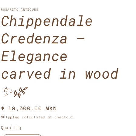
u
n
n
n
g
ROSARITO ANTIQUES
Chippendale
t
u
r
a
Credenza –
y
g
/
e
Elegance
r
carved in wood
e
g
✨🌿
i
o
Regular
$ 19,500.00 MXN
n
price
Shipping
calculated at checkout.
Quantity