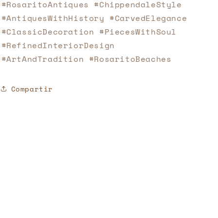
#RosaritoAntiques #ChippendaleStyle
#AntiquesWithHistory #CarvedElegance
#ClassicDecoration #PiecesWithSoul
#RefinedInteriorDesign
#ArtAndTradition #RosaritoBeaches
Compartir