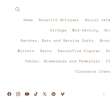
Skip to
content
Home
Rosarito Antiques
Social net
Vintage
Mid-Century
An
Benches, Bars and Service Carts
Bron
Mirrors
Desks
Decorative Figures
A
Tables, Sideboards and Pedestals
F
Clearance Item
Facebook
Instagram
YouTube
TikTok
X
Pinterest
Vimeo
(Twitter)