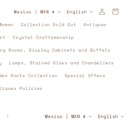
Log
C
L
Cart
Mexico | MXN $
English
in
o
a
Woman
Collection Sold Out
Antiques
u
n
rt
Crystal Craftsmanship
n
g
t
u
ng Rooms, Display Cabinets and Buffets
r
a
y
Lamps, Stained Glass and Chandeliers
y
g
den Roots Collection
Special Offers
/
e
tiques Policies
r
e
g
C
L
🇲🇽⚽🇲🇽 And what if, yes, history unites u
Mexico | MXN $
English
🇲🇽⚽🇲🇽
i
o
a
o