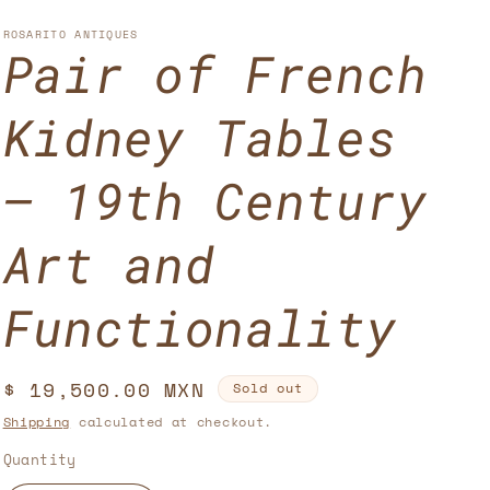
u
n
n
n
g
ROSARITO ANTIQUES
Pair of French
t
u
r
a
Kidney Tables
y
g
/
e
– 19th Century
r
Art and
e
g
Functionality
i
o
Regular
$ 19,500.00 MXN
Sold out
n
price
Shipping
calculated at checkout.
Quantity