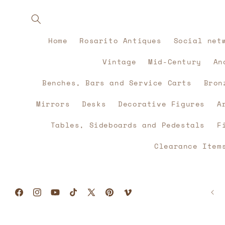
Skip to
content
Home
Rosarito Antiques
Social net
Vintage
Mid-Century
An
Benches, Bars and Service Carts
Bron
Mirrors
Desks
Decorative Figures
A
Tables, Sideboards and Pedestals
F
Clearance Item
Facebook
Instagram
YouTube
TikTok
X
Pinterest
Vimeo
(Twitter)