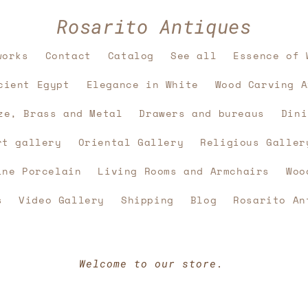
Rosarito Antiques
works
Contact
Catalog
See all
Essence of 
cient Egypt
Elegance in White
Wood Carving A
ze, Brass and Metal
Drawers and bureaus
Dini
rt gallery
Oriental Gallery
Religious Galler
ine Porcelain
Living Rooms and Armchairs
Woo
s
Video Gallery
Shipping
Blog
Rosarito An
Welcome to our store.