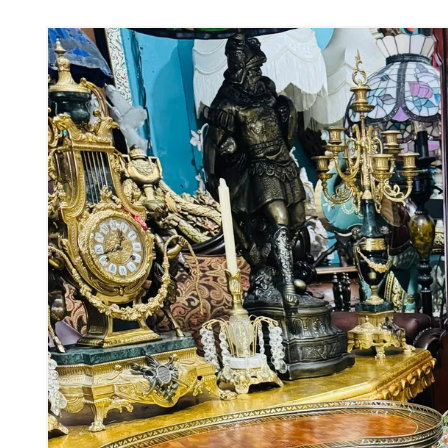
Skip to
product
information