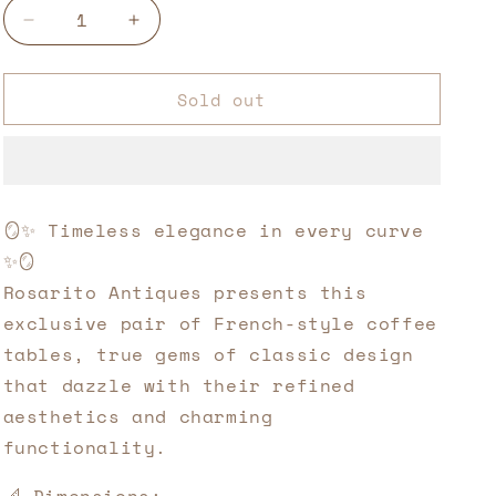
Decrease
Increase
quantity
quantity
for
for
Sold out
Pair
Pair
of
of
French
French
Kidney
Kidney
Tables
Tables
–
–
🪞✨ Timeless elegance in every curve
19th
19th
✨🪞
Century
Century
Art
Art
Rosarito Antiques presents this
and
and
exclusive pair of French-style coffee
Functionality
Functionality
tables, true gems of classic design
that dazzle with their refined
aesthetics and charming
functionality.