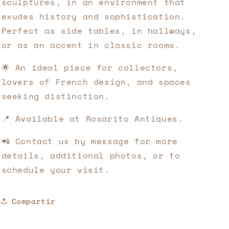
sculptures, in an environment that
exudes history and sophistication.
Perfect as side tables, in hallways,
or as an accent in classic rooms.
🌟 An ideal piece for collectors,
lovers of French design, and spaces
seeking distinction.
📍 Available at Rosarito Antiques.
📲 Contact us by message for more
details, additional photos, or to
schedule your visit.
Compartir