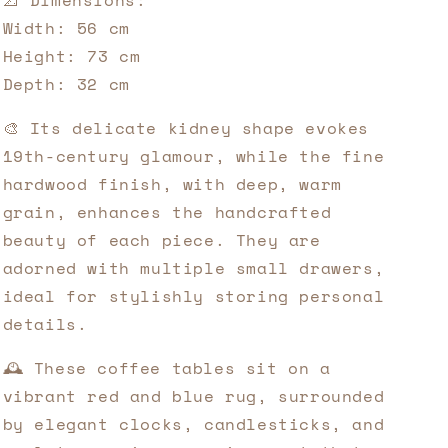
📐 Dimensions:
Width: 56 cm
Height: 73 cm
Depth: 32 cm
🎨 Its delicate kidney shape evokes
19th-century glamour, while the fine
hardwood finish, with deep, warm
grain, enhances the handcrafted
beauty of each piece. They are
adorned with multiple small drawers,
ideal for stylishly storing personal
details.
🕰️ These coffee tables sit on a
vibrant red and blue rug, surrounded
by elegant clocks, candlesticks, and