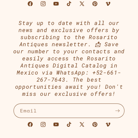
Facebook
Instagram
YouTube
TikTok
X
Pinterest
Vimeo
(Twitter)
Stay up to date with all our
news and exclusive offers by
subscribing to the Rosarito
Antiques newsletter. 📩 Save
our number to your contacts and
easily access the Rosarito
Antiques Digital Catalog in
Mexico via WhatsApp: +52-661-
267-7643. The best
opportunities await you! Don't
miss our exclusive offers!
Email
Facebook
Instagram
YouTube
TikTok
X
Pinterest
Vimeo
(Twitter)