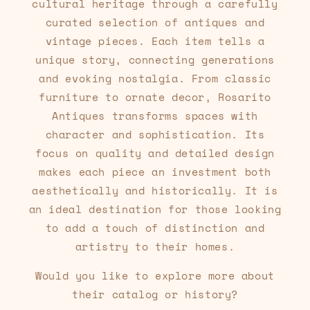
cultural heritage through a carefully
curated selection of antiques and
vintage pieces. Each item tells a
unique story, connecting generations
and evoking nostalgia. From classic
furniture to ornate decor, Rosarito
Antiques transforms spaces with
character and sophistication. Its
focus on quality and detailed design
makes each piece an investment both
aesthetically and historically. It is
an ideal destination for those looking
to add a touch of distinction and
artistry to their homes.
Would you like to explore more about
their catalog or history?