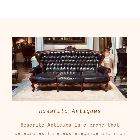
Rosarito Antiques
Rosarito Antiques is a brand that
celebrates timeless elegance and rich