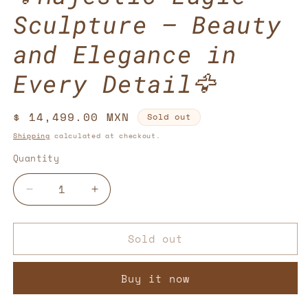
Sculpture – Beauty
and Elegance in
Every Detail🦅
Regular
$ 14,499.00 MXN
Sold out
price
Shipping
calculated at checkout.
Quantity
Decrease
Increase
quantity
quantity
for
for
Sold out
🦅
🦅
Majestic
Majestic
Eagle
Eagle
Buy it now
Sculpture
Sculpture
–
–