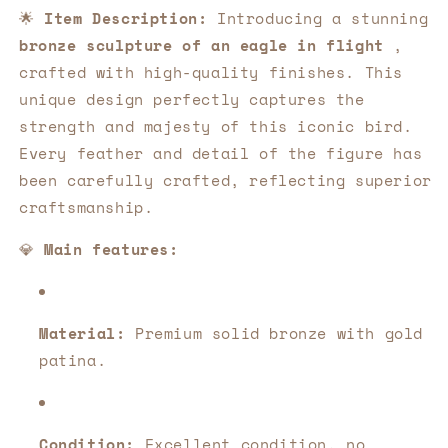
Beauty
Beauty
🌟
Item Description:
Introducing a stunning
and
and
bronze sculpture of an eagle in flight
,
Elegance
Elegance
in
in
crafted with high-quality finishes. This
Every
Every
unique design perfectly captures the
Detail
Detail
strength and majesty of this iconic bird.
🦅
🦅
Every feather and detail of the figure has
been carefully crafted, reflecting superior
craftsmanship.
💎
Main features:
Material:
Premium solid bronze with gold
patina.
Condition:
Excellent condition, no