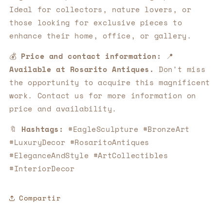
Ideal for collectors, nature lovers, or
those looking for exclusive pieces to
enhance their home, office, or gallery.
💰
Price and contact information:
📍
Available at Rosarito Antiques.
Don't miss
the opportunity to acquire this magnificent
work. Contact us for more information on
price and availability.
🔖
Hashtags:
#EagleSculpture #BronzeArt
#LuxuryDecor #RosaritoAntiques
#EleganceAndStyle #ArtCollectibles
#InteriorDecor
Compartir