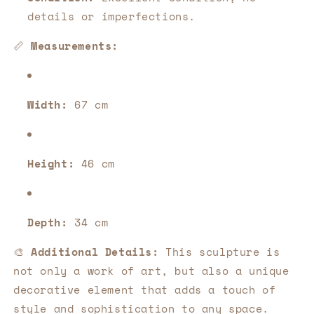
details or imperfections.
📏
Measurements:
Width:
67 cm
Height:
46 cm
Depth:
34 cm
🎨
Additional Details:
This sculpture is
not only a work of art, but also a unique
decorative element that adds a touch of
style and sophistication to any space.