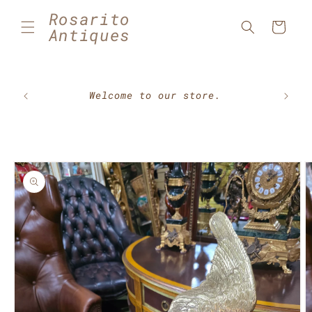
Skip to
Rosarito
content
Cart
Antiques
🇲🇽⚽
Welcome to our store.
Skip to
product
information