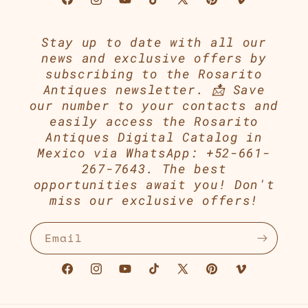
Facebook
Instagram
YouTube
TikTok
X
Pinterest
Vimeo
(Twitter)
Stay up to date with all our
news and exclusive offers by
subscribing to the Rosarito
Antiques newsletter. 📩 Save
our number to your contacts and
easily access the Rosarito
Antiques Digital Catalog in
Mexico via WhatsApp: +52-661-
267-7643. The best
opportunities await you! Don't
miss our exclusive offers!
Email
Facebook
Instagram
YouTube
TikTok
X
Pinterest
Vimeo
(Twitter)