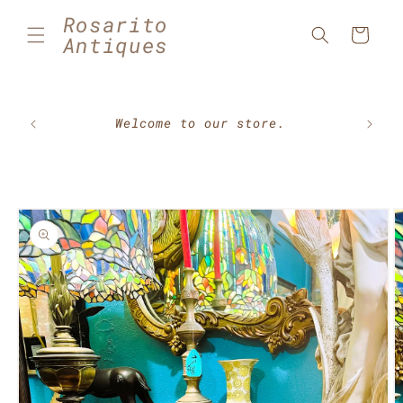
Skip to
Rosarito
content
Cart
Antiques
🇲🇽⚽
Welcome to our store.
Skip to
product
information