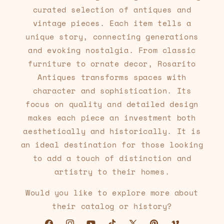
curated selection of antiques and
vintage pieces. Each item tells a
unique story, connecting generations
and evoking nostalgia. From classic
furniture to ornate decor, Rosarito
Antiques transforms spaces with
character and sophistication. Its
focus on quality and detailed design
makes each piece an investment both
aesthetically and historically. It is
an ideal destination for those looking
to add a touch of distinction and
artistry to their homes.
Would you like to explore more about
their catalog or history?