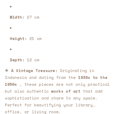
Width:
27 cm
Height:
21 cm
Depth:
12 cm
🌟
A Vintage Treasure:
Originating in
Indonesia and dating from the
1930s to the
1950s
, these pieces are not only practical
but also authentic
works of art
that add
sophistication and charm to any space.
Perfect for beautifying your library,
office, or living room.