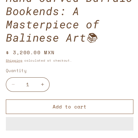
Bookends: A
Masterpiece of
Balinese Art📚
Regular
$ 3,200.00 MXN
price
Shipping
calculated at checkout.
Quantity
Decrease
Increase
quantity
quantity
for
for
Add to cart
Hand-
Hand-
Carved
Carved
Buffalo
Buffalo
Bookends:
Bookends:
A
A