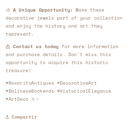
🎨
A Unique Opportunity:
Make these
decorative jewels part of your collection
and enjoy the history and art they
represent.
📩
Contact us today
for more information
and purchase details. Don't miss this
opportunity to acquire this historic
treasure!
#RosaritoAntiques #DecorativeArt
#BalineseBookends #HistoricalElegance
#ArtDeco 🏺✨
Compartir