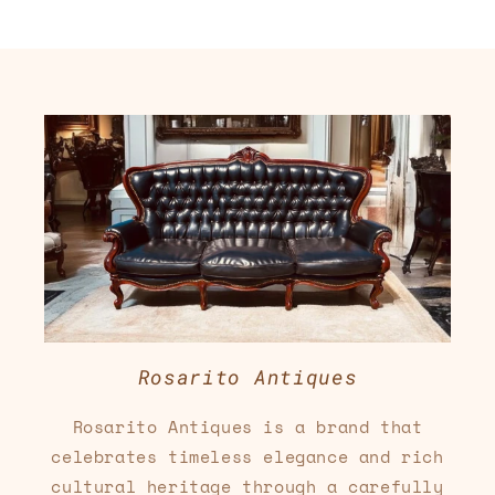
Rosarito Antiques
Rosarito Antiques is a brand that
celebrates timeless elegance and rich
cultural heritage through a carefully