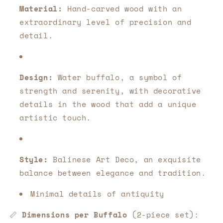
Material:
Hand-carved wood with an
extraordinary level of precision and
detail.
Design:
Water buffalo, a symbol of
strength and serenity, with decorative
details in the wood that add a unique
artistic touch.
Style:
Balinese Art Deco, an exquisite
balance between elegance and tradition.
Minimal details of antiquity
📏
Dimensions per Buffalo
(2-piece set):