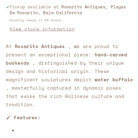
Masterpiece
Masterpiece
Pickup available at
Rosarito Antiques, Playas
of
of
De Rosarito, Baja California
Balinese
Balinese
Art
Art
Usually ready in 24 hours
📚
📚
View store information
At
Rosarito Antiques
, we are proud to
present an exceptional piece:
hand-carved
bookends
, distinguished by their unique
design and historical origin. These
magnificent sculptures depict
water buffalo
, masterfully captured in dynamic poses
that evoke the rich Balinese culture and
tradition.
🖌️
Features: