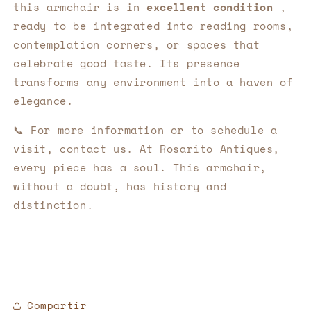
this armchair is in
excellent condition
,
ready to be integrated into reading rooms,
contemplation corners, or spaces that
celebrate good taste. Its presence
transforms any environment into a haven of
elegance.
📞 For more information or to schedule a
visit, contact us. At Rosarito Antiques,
every piece has a soul. This armchair,
without a doubt, has history and
distinction.
Compartir