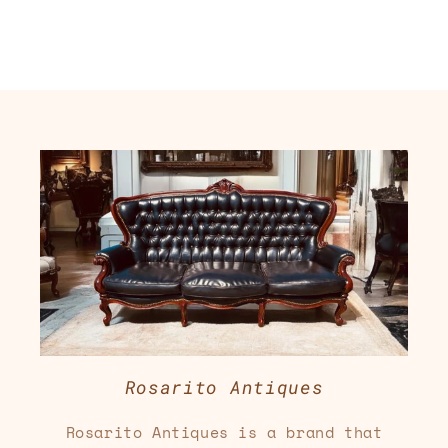
Rosarito Antiques
Rosarito Antiques is a brand that