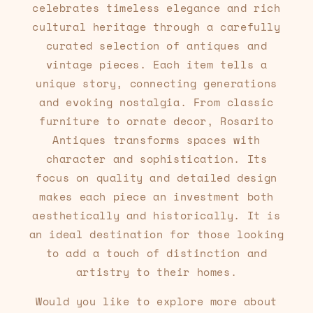
celebrates timeless elegance and rich
cultural heritage through a carefully
curated selection of antiques and
vintage pieces. Each item tells a
unique story, connecting generations
and evoking nostalgia. From classic
furniture to ornate decor, Rosarito
Antiques transforms spaces with
character and sophistication. Its
focus on quality and detailed design
makes each piece an investment both
aesthetically and historically. It is
an ideal destination for those looking
to add a touch of distinction and
artistry to their homes.
Would you like to explore more about