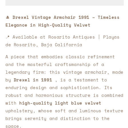
1991
1991
–
–
Timeless
Timeless
🎩
Drexel Vintage Armchair 1991 – Timeless
Elegance
Elegance
Elegance in High-Quality Velvet
in
in
High-
High-
📍 Available at Rosarito Antiques | Playas
Quality
Quality
Velvet
Velvet
de Rosarito, Baja California
🎩
🎩
A piece that embodies classic refinement
and the masterful craftsmanship of a
legendary firm: this vintage armchair, made
by
Drexel in 1991
, is a testament to
enduring design and sophistication. Its
robust and harmonious structure is combined
with
high-quality light blue velvet
upholstery, whose soft and luminous texture
brings serenity and distinction to the
space.