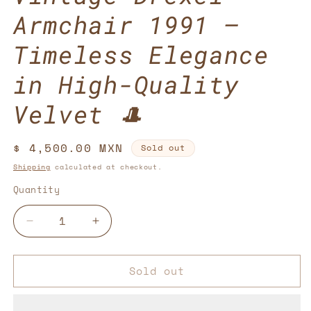
Armchair 1991 –
Timeless Elegance
in High-Quality
Velvet 🎩
Regular
$ 4,500.00 MXN
Sold out
price
Shipping
calculated at checkout.
Quantity
Decrease
Increase
quantity
quantity
for
for
Sold out
Vintage
Vintage
Drexel
Drexel
Armchair
Armchair