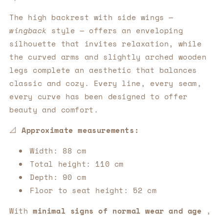
The high backrest with side wings —
wingback
style — offers an enveloping
silhouette that invites relaxation, while
the curved arms and slightly arched wooden
legs complete an aesthetic that balances
classic and cozy. Every line, every seam,
every curve has been designed to offer
beauty and comfort.
📐
Approximate measurements:
Width: 88 cm
Total height: 110 cm
Depth: 90 cm
Floor to seat height: 52 cm
With
minimal signs of normal wear and age
,