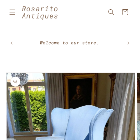
Skip to
Rosarito
content
Cart
Antiques
🇲🇽⚽
Welcome to our store.
Skip to
product
information