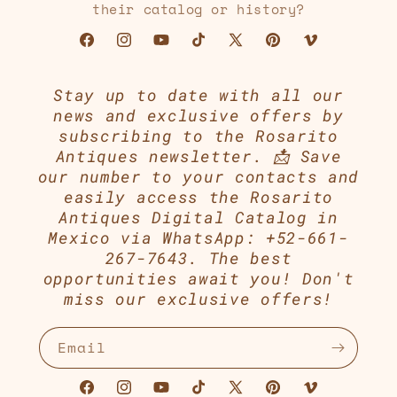
their catalog or history?
Facebook
Instagram
YouTube
TikTok
X
Pinterest
Vimeo
(Twitter)
Stay up to date with all our
news and exclusive offers by
subscribing to the Rosarito
Antiques newsletter. 📩 Save
our number to your contacts and
easily access the Rosarito
Antiques Digital Catalog in
Mexico via WhatsApp: +52-661-
267-7643. The best
opportunities await you! Don't
miss our exclusive offers!
Email