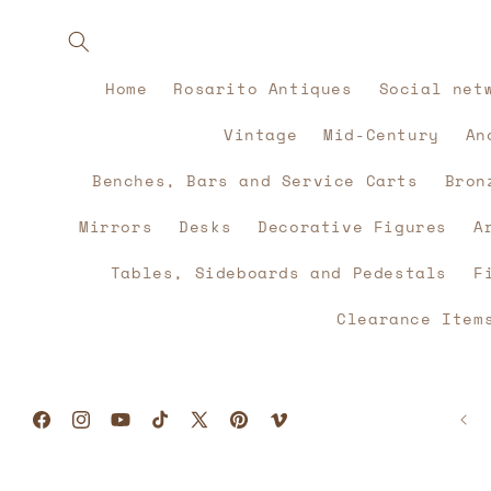
Skip to
content
Home
Rosarito Antiques
Social net
Vintage
Mid-Century
An
Benches, Bars and Service Carts
Bron
Mirrors
Desks
Decorative Figures
A
Tables, Sideboards and Pedestals
F
Clearance Item
Facebook
Instagram
YouTube
TikTok
X
Pinterest
Vimeo
(Twitter)