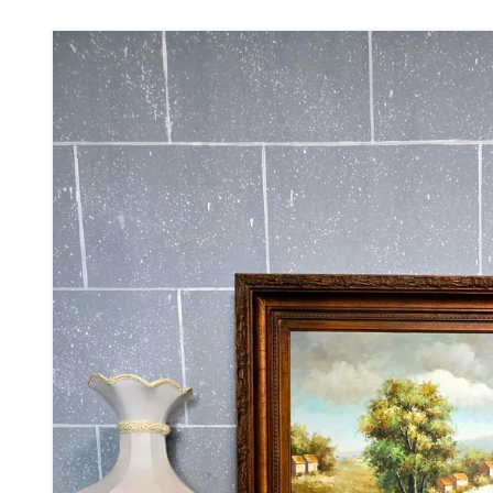
Skip to
product
information