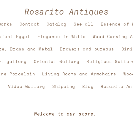
Rosarito Antiques
works
Contact
Catalog
See all
Essence of 
cient Egypt
Elegance in White
Wood Carving A
ze, Brass and Metal
Drawers and bureaus
Dini
rt gallery
Oriental Gallery
Religious Galler
ine Porcelain
Living Rooms and Armchairs
Woo
s
Video Gallery
Shipping
Blog
Rosarito An
Welcome to our store.