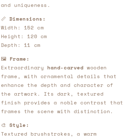
and uniqueness.
📏
Dimensions:
Width: 152 cm
Height: 120 cm
Depth: 11 cm
🖼️
Frame:
Extraordinary
hand-carved
wooden
frame, with ornamental details that
enhance the depth and character of
the artwork. Its dark, textured
finish provides a noble contrast that
frames the scene with distinction.
🎨
Style:
Textured brushstrokes, a warm