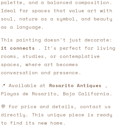
palette, and a balanced composition.
Ideal for spaces that value art with
soul, nature as a symbol, and beauty
as a language.
This painting doesn't just decorate:
it connects
. It's perfect for living
rooms, studies, or contemplative
spaces, where art becomes
conversation and presence.
📍 Available at
Rosarito Antiques
,
Playas de Rosarito, Baja California.
💬 For price and details, contact us
directly. This unique piece is ready
to find its new home.