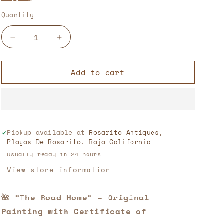
Quantity
Decrease
Increase
quantity
quantity
for
for
Add to cart
“The
“The
Way
Way
Home”
Home”
–
–
Original
Original
Painting
Painting
Pickup available at
Rosarito Antiques,
with
with
Playas De Rosarito, Baja California
Certificate
Certificate
of
of
Usually ready in 24 hours
Authenticity
Authenticity
View store information
🖌️
🖌️
🎨
🎨
🌺 "The Road Home" – Original
Painting with Certificate of