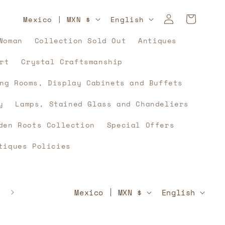
Log
C
L
Cart
Mexico | MXN $
English
in
o
a
Woman
Collection Sold Out
Antiques
u
n
rt
Crystal Craftsmanship
n
g
t
u
ng Rooms, Display Cabinets and Buffets
r
a
y
Lamps, Stained Glass and Chandeliers
y
g
den Roots Collection
Special Offers
/
e
tiques Policies
r
e
g
C
L
🇲🇽⚽🇲🇽 And what if, yes, history unites u
Mexico | MXN $
English
🇲🇽⚽🇲🇽
i
o
a
o