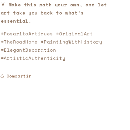
🌟
Make this path your own, and let
art take you back to what's
essential.
#RosaritoAntiques #OriginalArt
#TheRoadHome #PaintingWithHistory
#ElegantDecoration
#ArtisticAuthenticity
Compartir