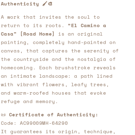
Authenticity 🖌️🎨
A work that invites the soul to
return to its roots.
“El Camino a
Casa” [Road Home]
is an original
painting, completely hand-painted on
canvas, that captures the serenity of
the countryside and the nostalgia of
homecoming. Each brushstroke reveals
an intimate landscape: a path lined
with vibrant flowers, leafy trees,
and warm-roofed houses that evoke
refuge and memory.
📜
Certificate of Authenticity:
Code: AC99009MH-64290
It guarantees its origin, technique,