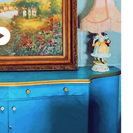
Play
video