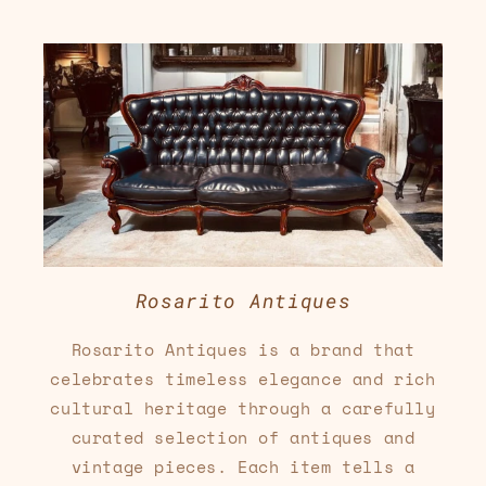
Rosarito Antiques
Rosarito Antiques is a brand that
celebrates timeless elegance and rich
cultural heritage through a carefully
curated selection of antiques and
vintage pieces. Each item tells a