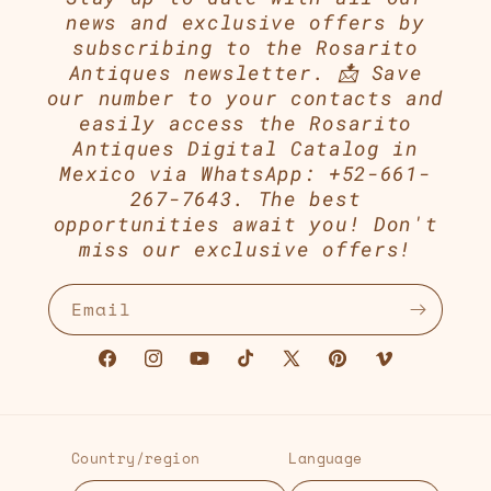
news and exclusive offers by
subscribing to the Rosarito
Antiques newsletter. 📩 Save
our number to your contacts and
easily access the Rosarito
Antiques Digital Catalog in
Mexico via WhatsApp: +52-661-
267-7643. The best
opportunities await you! Don't
miss our exclusive offers!
Email
Facebook
Instagram
YouTube
TikTok
X
Pinterest
Vimeo
(Twitter)
Country/region
Language