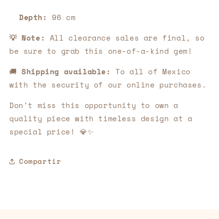
Depth:
96 cm
💡 Note:
All clearance sales are final, so
be sure to grab this one-of-a-kind gem!
🚚
Shipping available:
To all of Mexico
with the security of our online purchases.
Don't miss this opportunity to own a
quality piece with timeless design at a
special price! 💎✨
Compartir