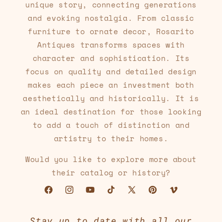
unique story, connecting generations
and evoking nostalgia. From classic
furniture to ornate decor, Rosarito
Antiques transforms spaces with
character and sophistication. Its
focus on quality and detailed design
makes each piece an investment both
aesthetically and historically. It is
an ideal destination for those looking
to add a touch of distinction and
artistry to their homes.
Would you like to explore more about
their catalog or history?
Facebook
Instagram
YouTube
TikTok
X
Pinterest
Vimeo
(Twitter)
Stay up to date with all our