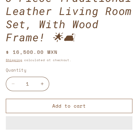
Leather Living Room
Set, With Wood
Frame! 🌟🛋️
Regular
$ 16,500.00 MXN
price
Shipping
calculated at checkout.
Quantity
Decrease
Increase
quantity
quantity
for
for
Add to cart
3-
3-
Piece
Piece
Traditional
Traditional
Leather
Leather
Living
Living