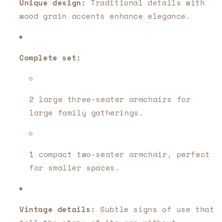
Unique design:
Traditional details with
wood grain accents enhance elegance.
Complete set:
2 large three-seater armchairs for
large family gatherings.
1 compact two-seater armchair, perfect
for smaller spaces.
Vintage details:
Subtle signs of use that