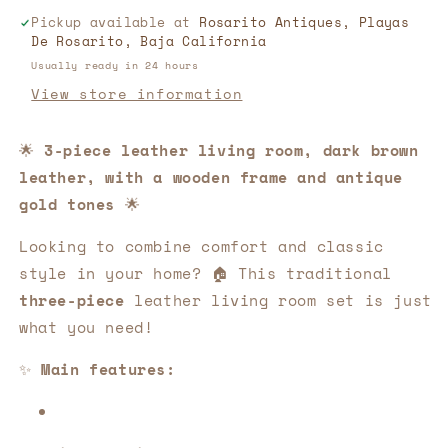
Room
Room
Pickup available at
Rosarito Antiques, Playas
Set,
Set,
De Rosarito, Baja California
With
With
Wood
Wood
Usually ready in 24 hours
Frame!
Frame!
View store information
🌟
🌟
🛋️
🛋️
🌟
3-piece leather living room, dark brown
leather, with a wooden frame and antique
gold tones
🌟
Looking to combine comfort and classic
style in your home? 🏠 This traditional
three-piece
leather living room set is just
what you need!
✨
Main features: