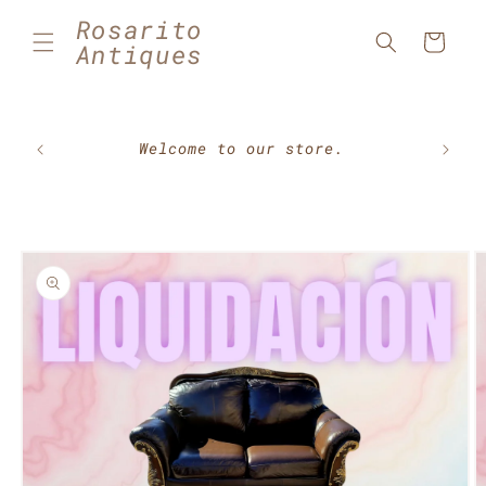
Skip to
Rosarito
content
Cart
Antiques
🇲🇽⚽
Welcome to our store.
Skip to
product
information