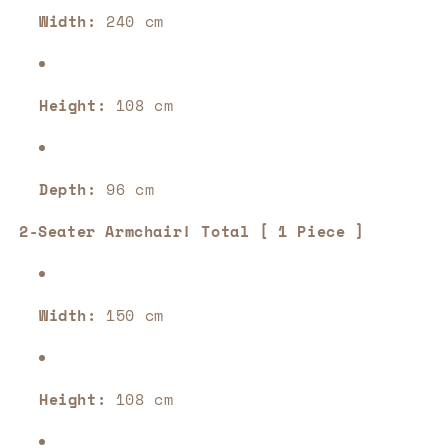
Width:
240 cm
Height:
108 cm
Depth:
96 cm
2-Seater Armchair! Total [ 1 Piece ]
Width:
150 cm
Height:
108 cm