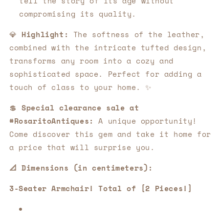
tell the story of its age without
compromising its quality.
💎
Highlight:
The softness of the leather,
combined with the intricate tufted design,
transforms any room into a cozy and
sophisticated space. Perfect for adding a
touch of class to your home. ✨
💲
Special clearance sale at
#RosaritoAntiques:
A unique opportunity!
Come discover this gem and take it home for
a price that will surprise you.
📐 Dimensions (in centimeters):
3-Seater Armchair! Total of [2 Pieces!]