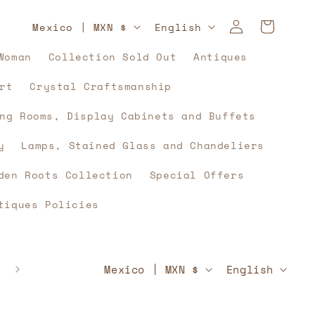
Log
C
L
Cart
Mexico | MXN $
English
in
o
a
Woman
Collection Sold Out
Antiques
u
n
rt
Crystal Craftsmanship
n
g
t
u
ng Rooms, Display Cabinets and Buffets
r
a
y
Lamps, Stained Glass and Chandeliers
y
g
den Roots Collection
Special Offers
/
e
tiques Policies
r
e
g
C
L
🇲🇽⚽🇲🇽 And what if, yes, history unites u
Mexico | MXN $
English
🇲🇽⚽🇲🇽
i
o
a
o