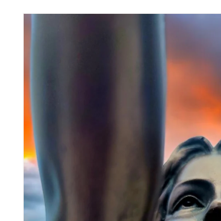
Skip to
product
information