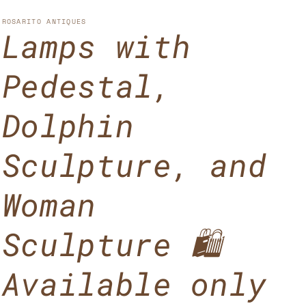
u
n
n
n
g
ROSARITO ANTIQUES
Lamps with
t
u
r
a
Pedestal,
y
g
/
e
Dolphin
r
Sculpture, and
e
g
Woman
i
o
Sculpture 🛍️
n
Available only