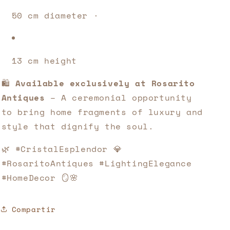
50 cm diameter · 
13 cm height
🛍️ 
Available exclusively at Rosarito 
Antiques
 – A ceremonial opportunity 
to bring home fragments of luxury and 
style that dignify the soul.
🌿 #CristalEsplendor 💎 
#RosaritoAntiques #LightingElegance 
#HomeDecor 🪞🌸
Compartir