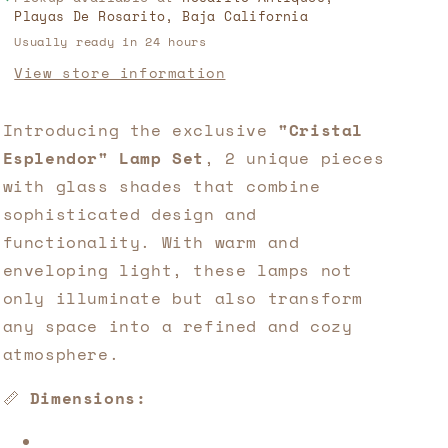
Playas De Rosarito, Baja California
Sculpture
Sculpture
Usually ready in 24 hours
🛍️
🛍️
Available
Available
View store information
only
only
at
at
Introducing the exclusive 
"Cristal 
Rosarito
Rosarito
Antiques!
Antiques!
Esplendor" Lamp Set
, 2 unique pieces 
with glass shades that combine 
sophisticated design and 
functionality. With warm and 
enveloping light, these lamps not 
only illuminate but also transform 
any space into a refined and cozy 
atmosphere.
📏 
Dimensions: