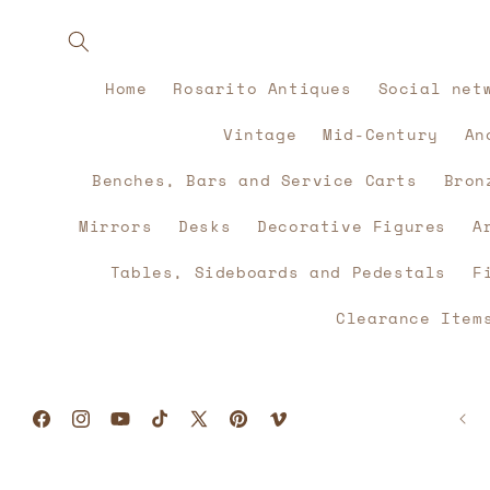
Skip to
content
Home
Rosarito Antiques
Social net
Vintage
Mid-Century
An
Benches, Bars and Service Carts
Bron
Mirrors
Desks
Decorative Figures
A
Tables, Sideboards and Pedestals
F
Clearance Item
Facebook
Instagram
YouTube
TikTok
X
Pinterest
Vimeo
(Twitter)