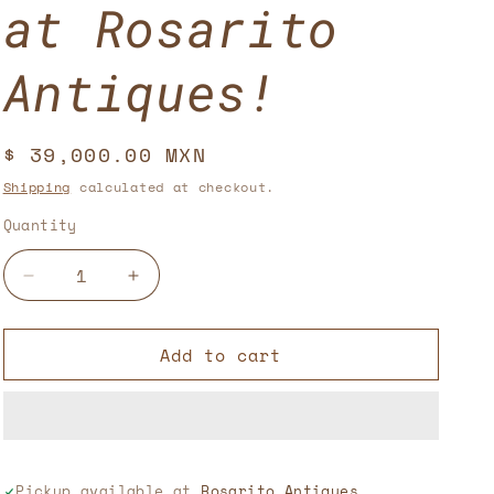
at Rosarito
Antiques!
Regular
$ 39,000.00 MXN
price
Shipping
calculated at checkout.
Quantity
Decrease
Increase
quantity
quantity
for
for
Add to cart
Lamps
Lamps
with
with
Pedestal,
Pedestal,
Dolphin
Dolphin
Sculpture,
Sculpture,
and
and
Pickup available at
Rosarito Antiques,
Woman
Woman