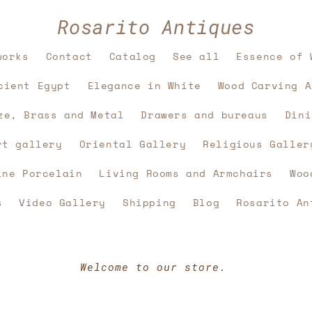
Rosarito Antiques
works
Contact
Catalog
See all
Essence of 
cient Egypt
Elegance in White
Wood Carving A
ze, Brass and Metal
Drawers and bureaus
Dini
rt gallery
Oriental Gallery
Religious Galler
ine Porcelain
Living Rooms and Armchairs
Woo
s
Video Gallery
Shipping
Blog
Rosarito An
Welcome to our store.