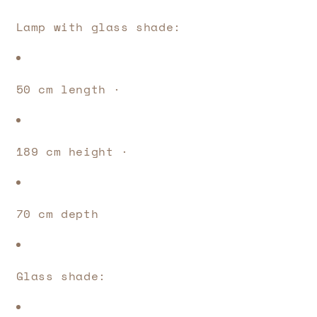
Lamp with glass shade: 
50 cm length · 
189 cm height · 
70 cm depth
Glass shade: 