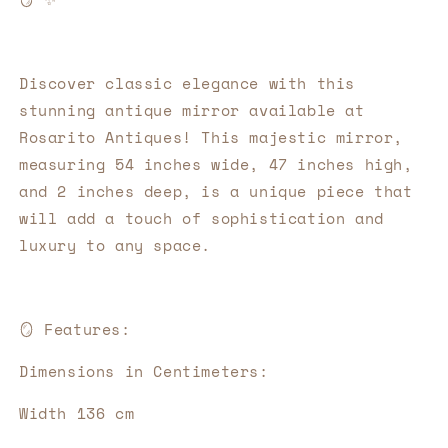
Discover classic elegance with this 
stunning antique mirror available at 
Rosarito Antiques! This majestic mirror, 
measuring 54 inches wide, 47 inches high, 
and 2 inches deep, is a unique piece that 
will add a touch of sophistication and 
luxury to any space.
🪞
Features:
Dimensions in Centimeters:
Width 136 cm