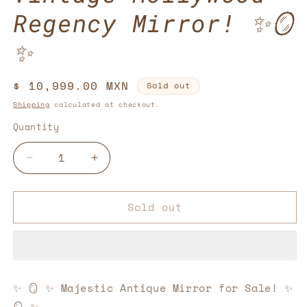
Regency Mirror! ✨🪞
✨
Regular
$ 10,999.00 MXN
Sold out
price
Shipping
calculated at checkout.
Quantity
Decrease
Increase
quantity
quantity
for
for
Sold out
Vintage
Vintage
Hollywood
Hollywood
Regency
Regency
Mirror!
Mirror!
✨
✨
🪞
🪞
✨
🪞
✨
Majestic Antique Mirror for Sale!
✨
✨
✨
🪞
✨