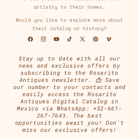
artistry to their homes.
Would you like to explore more about
their catalog or history?
Facebook
Instagram
YouTube
TikTok
X
Pinterest
Vimeo
(Twitter)
Stay up to date with all our
news and exclusive offers by
subscribing to the Rosarito
Antiques newsletter. 📩 Save
our number to your contacts and
easily access the Rosarito
Antiques Digital Catalog in
Mexico via WhatsApp: +52-661-
267-7643. The best
opportunities await you! Don't
miss our exclusive offers!