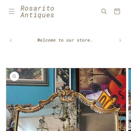
Skip to
Rosarito
content
Cart
Antiques
🇲🇽⚽
Welcome to our store.
Skip to
product
information