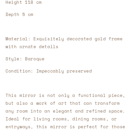
Height 118 cm
Depth 5 cm
Material: Exquisitely decorated gold frame 
with ornate details
Style: Baroque
Condition: Impeccably preserved
This mirror is not only a functional piece, 
but also a work of art that can transform 
any room into an elegant and refined space. 
Ideal for living rooms, dining rooms, or 
entryways, this mirror is perfect for those 