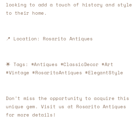
looking to add a touch of history and style 
to their home.
📍
Location: Rosarito Antiques
🌟
Tags: #Antiques #ClassicDecor #Art 
#Vintage #RosaritoAntiques #ElegantStyle
Don't miss the opportunity to acquire this 
unique gem. Visit us at Rosarito Antiques 
for more details!