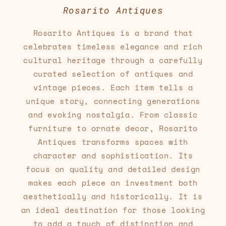
Rosarito Antiques
Rosarito Antiques is a brand that
celebrates timeless elegance and rich
cultural heritage through a carefully
curated selection of antiques and
vintage pieces. Each item tells a
unique story, connecting generations
and evoking nostalgia. From classic
furniture to ornate decor, Rosarito
Antiques transforms spaces with
character and sophistication. Its
focus on quality and detailed design
makes each piece an investment both
aesthetically and historically. It is
an ideal destination for those looking
to add a touch of distinction and