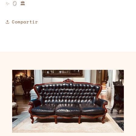
✨
🪞
🏛️
Compartir