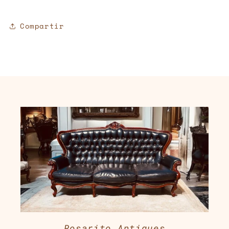
Compartir
Rosarito Antiques