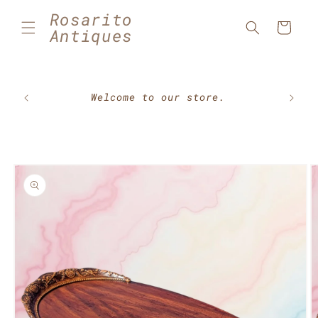
Skip to
Rosarito
content
Cart
Antiques
🇲🇽⚽
Welcome to our store.
Skip to
product
information