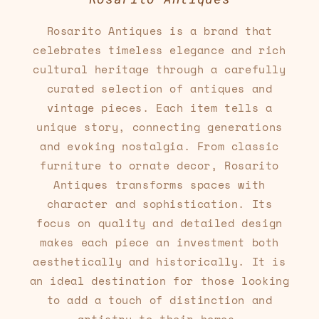
Rosarito Antiques is a brand that
celebrates timeless elegance and rich
cultural heritage through a carefully
curated selection of antiques and
vintage pieces. Each item tells a
unique story, connecting generations
and evoking nostalgia. From classic
furniture to ornate decor, Rosarito
Antiques transforms spaces with
character and sophistication. Its
focus on quality and detailed design
makes each piece an investment both
aesthetically and historically. It is
an ideal destination for those looking
to add a touch of distinction and