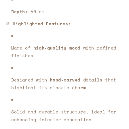
Depth:
50 cm
🎨
Highlighted Features:
Made of
high-quality wood
with refined
finishes.
Designed with
hand-carved
details that
highlight its classic charm.
Solid and durable structure, ideal for
enhancing interior decoration.