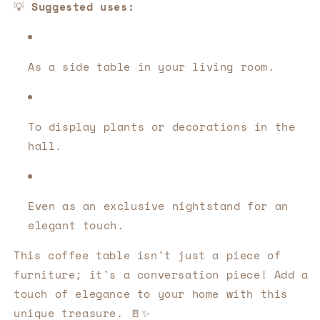
💡
Suggested uses:
As a side table in your living room.
To display plants or decorations in the
hall.
Even as an exclusive nightstand for an
elegant touch.
This coffee table isn't just a piece of
furniture; it's a conversation piece! Add a
touch of elegance to your home with this
unique treasure. 🚪✨