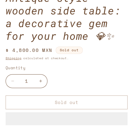
wooden side table:
a decorative gem
for your home 💎✨
Regular
$ 4,800.00 MXN
Sold out
price
Shipping
calculated at checkout.
Quantity
Decrease
Increase
quantity
quantity
for
for
Sold out
Antique-
Antique-
style
style
wooden
wooden
side
side
table:
table: