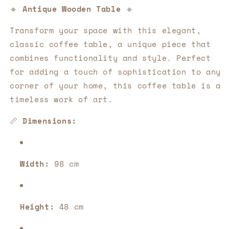
a
a
🔹
Antique Wooden Table
🔹
decorative
decorative
gem
gem
Transform your space with this elegant,
for
for
classic coffee table, a unique piece that
your
your
home
home
combines functionality and style. Perfect
💎
💎
for adding a touch of sophistication to any
✨
✨
corner of your home, this coffee table is a
timeless work of art.
📏
Dimensions:
Width:
98 cm
Height:
48 cm