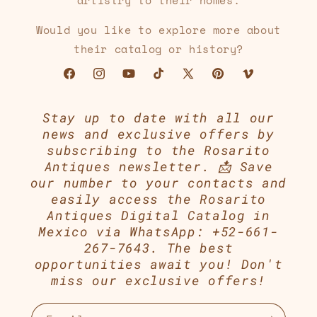
artistry to their homes.
Would you like to explore more about
their catalog or history?
Facebook
Instagram
YouTube
TikTok
X
Pinterest
Vimeo
(Twitter)
Stay up to date with all our
news and exclusive offers by
subscribing to the Rosarito
Antiques newsletter. 📩 Save
our number to your contacts and
easily access the Rosarito
Antiques Digital Catalog in
Mexico via WhatsApp: +52-661-
267-7643. The best
opportunities await you! Don't
miss our exclusive offers!